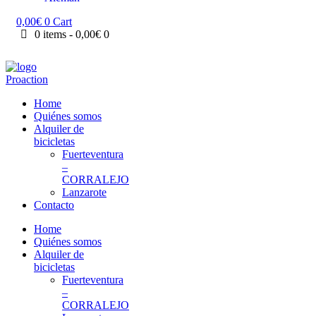
0,00
€
0
Cart
0 items
-
0,00€
0
Home
Quiénes somos
Alquiler de
bicicletas
Fuerteventura
–
CORRALEJO
Lanzarote
Contacto
Home
Quiénes somos
Alquiler de
bicicletas
Fuerteventura
–
CORRALEJO