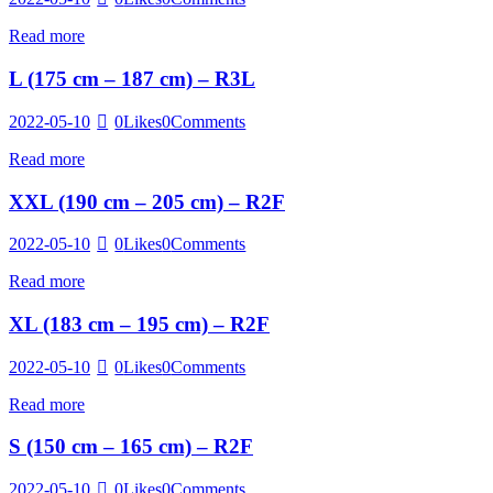
Read more
L (175 cm – 187 cm) – R3L
2022-05-10
0
Likes
0
Comments
Read more
XXL (190 cm – 205 cm) – R2F
2022-05-10
0
Likes
0
Comments
Read more
XL (183 cm – 195 cm) – R2F
2022-05-10
0
Likes
0
Comments
Read more
S (150 cm – 165 cm) – R2F
2022-05-10
0
Likes
0
Comments