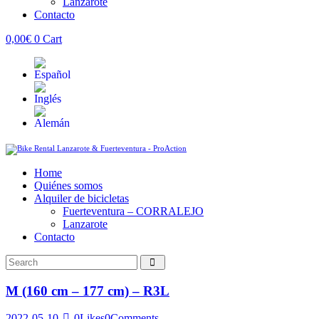
Lanzarote
Contacto
0,00
€
0
Cart
Home
Quiénes somos
Alquiler de bicicletas
Fuerteventura – CORRALEJO
Lanzarote
Contacto
M (160 cm – 177 cm) – R3L
2022-05-10
0
Likes
0
Comments