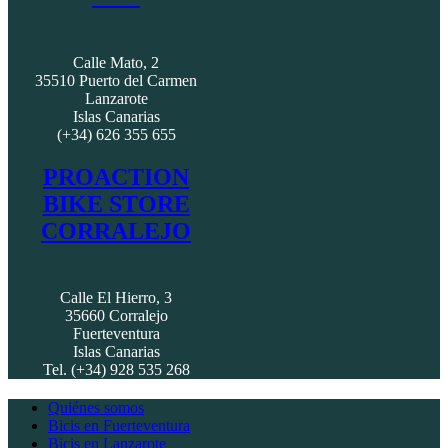
Calle Mato, 2
35510 Puerto del Carmen
Lanzarote
Islas Canarias
(+34) 626 355 655
PROACTION
BIKE STORE
CORRALEJO
Calle El Hierro, 3
35660 Corralejo
Fuerteventura
Islas Canarias
Tel. (+34) 928 535 268
Quiénes somos
Bicis en Fuerteventura
Bicis en Lanzarote