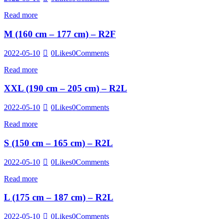
Read more
M (160 cm – 177 cm) – R2F
2022-05-10
0
Likes
0
Comments
Read more
XXL (190 cm – 205 cm) – R2L
2022-05-10
0
Likes
0
Comments
Read more
S (150 cm – 165 cm) – R2L
2022-05-10
0
Likes
0
Comments
Read more
L (175 cm – 187 cm) – R2L
2022-05-10
0
Likes
0
Comments