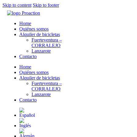
Skip to content
Skip to footer
Home
Quiénes somos
Alquiler de bicicletas
Fuerteventura –
CORRALEJO
Lanzarote
Contacto
Home
Quiénes somos
Alquiler de bicicletas
Fuerteventura –
CORRALEJO
Lanzarote
Contacto