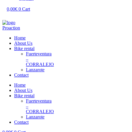
0,00
€
0
Cart
Home
About Us
Bike rental
Fuerteventura
–
CORRALEJO
Lanzarote
Contact
Home
About Us
Bike rental
Fuerteventura
–
CORRALEJO
Lanzarote
Contact