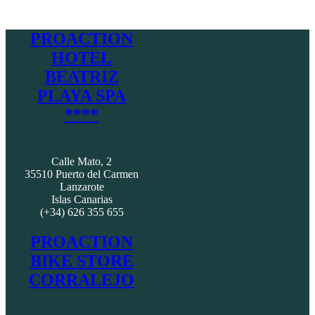
PROACTION
HOTEL
BEATRIZ
PLAYA SPA
****
Calle Mato, 2
35510 Puerto del Carmen
Lanzarote
Islas Canarias
(+34) 626 355 655
PROACTION
BIKE STORE
CORRALEJO