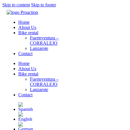
Skip to content
Skip to footer
Home
About Us
Bike rental
Fuerteventura –
CORRALEJO
Lanzarote
Contact
Home
About Us
Bike rental
Fuerteventura –
CORRALEJO
Lanzarote
Contact