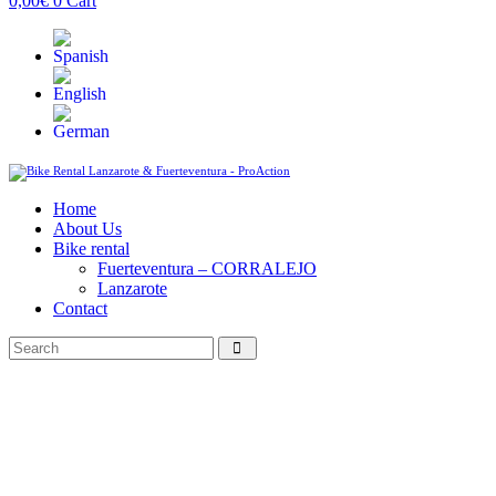
0,00
€
0
Cart
Home
About Us
Bike rental
Fuerteventura – CORRALEJO
Lanzarote
Contact