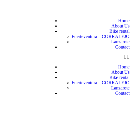
Home
About Us
Bike rental
Fuerteventura – CORRALEJO
Lanzarote
Contact
Home
About Us
Bike rental
Fuerteventura – CORRALEJO
Lanzarote
Contact