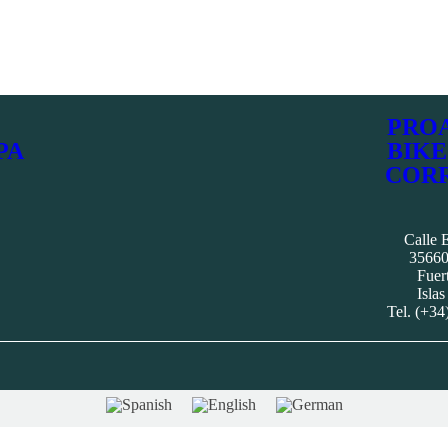
PRO
PA
BIKE
COR
Calle E
35660
Fuer
Islas
Tel. (+34