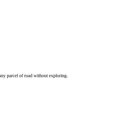
 any parcel of road without exploring.