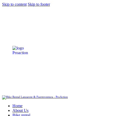
Skip to content
Skip to footer
Home
About Us
Bike rental