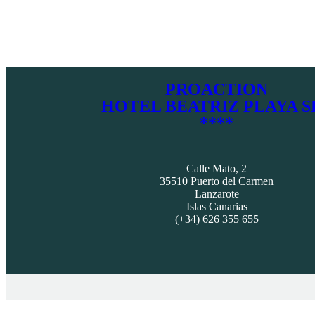
PROACTION
HOTEL BEATRIZ PLAYA S
****
Calle Mato, 2
35510 Puerto del Carmen
Lanzarote
Islas Canarias
(+34) 626 355 655