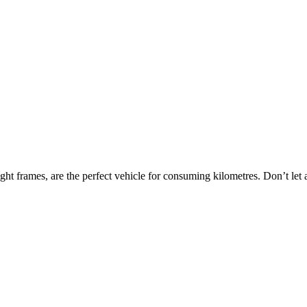
light frames, are the perfect vehicle for consuming kilometres. Don’t let