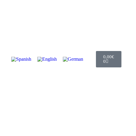
0,00
€
0