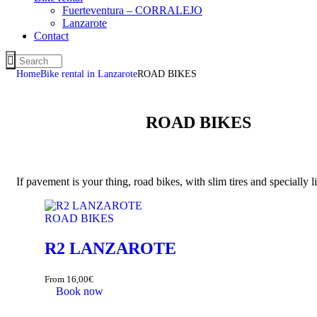
Fuerteventura – CORRALEJO
Lanzarote
Contact
Home
Bike rental in Lanzarote
ROAD BIKES
ROAD BIKES
If pavement is your thing, road bikes, with slim tires and specially 
ROAD BIKES
R2 LANZAROTE
From
16,00
€
Book now