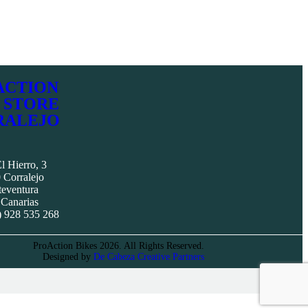
ACTION
 STORE
RALEJO
l Hierro, 3
 Corralejo
teventura
 Canarias
) 928 535 268
ProAction Bikes 2026. All Rights Reserved.
Designed by
De Cabeza Creative Partners