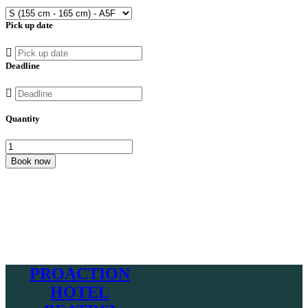
Pick up date
Deadline
Quantity
Book now
PROACTION
HOTEL