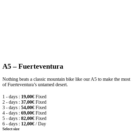
Model: TREK Marlin 6 Gen 3
Alpha Silver
RockShox Judy with
Frame:
Suspension:
Aluminum
TurnKey lockout
29″ Formula DC-22
Shimano CUES 6000
Wheels:
Shifters:
(size S 27.5″)
GS
Shimano LG 300, 11-
Brakes:
Tektro
Cassette:
48. 10 Speeds
Crankset:
FSA Alpha Drive 30T
A5 – Fuerteventura
Nothing beats a classic mountain bike like our A5 to make the most
of Fuerteventura’s untamed desert.
1 - days :
19,00
€
Fixed
2 - days :
37,00
€
Fixed
3 - days :
54,00
€
Fixed
4 - days :
69,00
€
Fixed
5 - days :
82,00
€
Fixed
6 - days :
12,00
€
/ Day
Select size