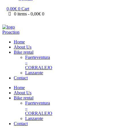
0,00
€
0
Cart
0 items
-
0,00€
0
Home
About Us
Bike rental
Fuerteventura
–
CORRALEJO
Lanzarote
Contact
Home
About Us
Bike rental
Fuerteventura
–
CORRALEJO
Lanzarote
Contact