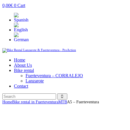
0,00
€
0
Cart
Home
About Us
Bike rental
Fuerteventura – CORRALEJO
Lanzarote
Contact
Home
Bike rental in Fuerteventura
MTB
A5 – Fuerteventura
Description