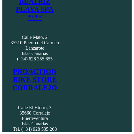
BEATRIZ
PLAYA SPA
****
Calle Mato, 2
35510 Puerto del Carmen
Lanzarote
Islas Canarias
(+34) 626 355 655
PROACTION
BIKE STORE
CORRALEJO
Calle El Hierro, 3
35660 Corralejo
Fuerteventura
Islas Canarias
Tel. (+34) 928 535 268