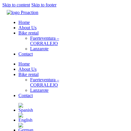
Skip to content
Skip to footer
Home
About Us
Bike rental
Fuerteventura –
CORRALEJO
Lanzarote
Contact
Home
About Us
Bike rental
Fuerteventura –
CORRALEJO
Lanzarote
Contact