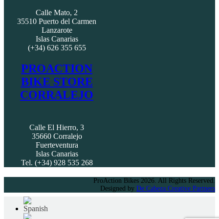
Calle Mato, 2
35510 Puerto del Carmen
Lanzarote
Islas Canarias
(+34) 626 355 655
PROACTION
BIKE STORE
CORRALEJO
Calle El Hierro, 3
35660 Corralejo
Fuerteventura
Islas Canarias
Tel. (+34) 928 535 268
ProAction Bikes 2026. All Rights Reserved.
Designed by
De Cabeza Creative Partners