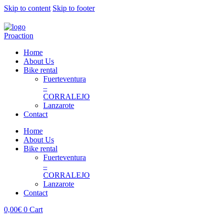
Skip to content
Skip to footer
Home
About Us
Bike rental
Fuerteventura
–
CORRALEJO
Lanzarote
Contact
Home
About Us
Bike rental
Fuerteventura
–
CORRALEJO
Lanzarote
Contact
0,00
€
0
Cart