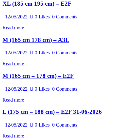
XL (185 cm 195 cm) – E2F
12/05/2022
0
Likes
0
Comments
Read more
M (165 cm 178 cm) – A3L
12/05/2022
0
Likes
0
Comments
Read more
M (165 cm – 178 cm) – E2F
12/05/2022
0
Likes
0
Comments
Read more
L (175 cm – 188 cm) – E2F 31-06-2026
12/05/2022
0
Likes
0
Comments
Read more