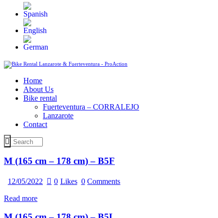
Home
About Us
Bike rental
Fuerteventura – CORRALEJO
Lanzarote
Contact
M (165 cm – 178 cm) – B5F
12/05/2022
0
Likes
0
Comments
Read more
M (165 cm – 178 cm) – B5L