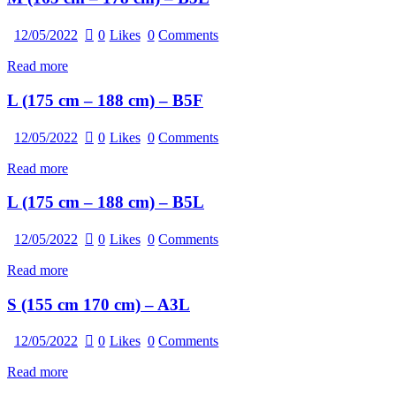
12/05/2022
0
Likes
0
Comments
Read more
L (175 cm – 188 cm) – B5F
12/05/2022
0
Likes
0
Comments
Read more
L (175 cm – 188 cm) – B5L
12/05/2022
0
Likes
0
Comments
Read more
S (155 cm 170 cm) – A3L
12/05/2022
0
Likes
0
Comments
Read more